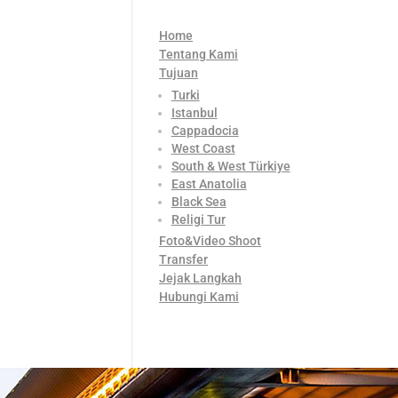
Home
Tentang Kami
Tujuan
Turki
Istanbul
Cappadocia
West Coast
South & West Türkiye
East Anatolia
Black Sea
Religi Tur
Foto&Video Shoot
Transfer
Jejak Langkah
Hubungi Kami