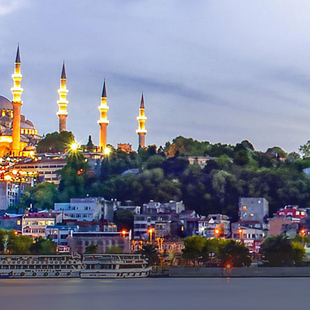
Contact Us