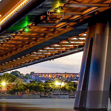
WhatsApp