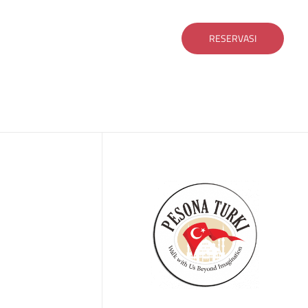
RESERVASI