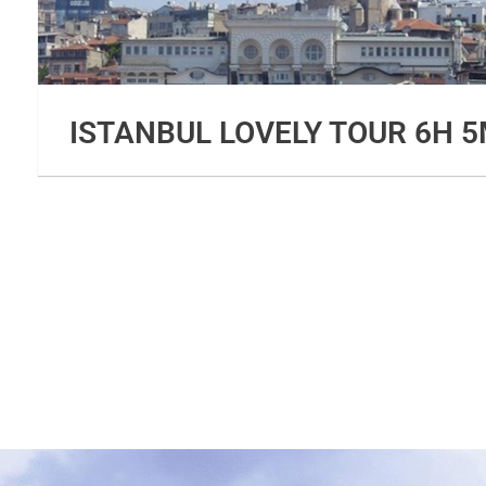
ISTANBUL LOVELY TOUR 6H 