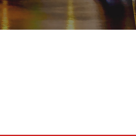
TUJUAN
Turki
Istanbul
Cappadocia
West Coast
South & West Türkiye
East Anatolia
Black Sea
Religi Tur