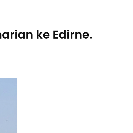
arian ke Edirne.