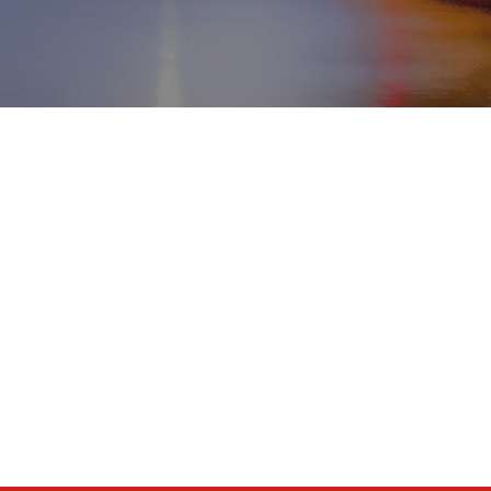
MENU
Home
Tentang kami
Tujuan
Transfer
Hubungi kami