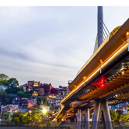
Contact Us