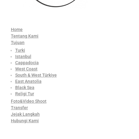
Home
Tentang Kami
Tujuan
Turki
Istanbul
Cappadocia
West Coast
South & West Türkiye
East Anatolia
Black Sea
Religi Tur
Foto&Video Shoot
Transfer
Jejak Langkah
Hubungi Kami