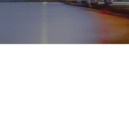
WhatsApp