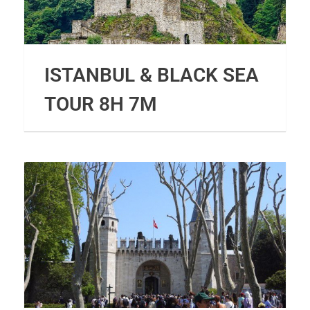
ISTANBUL & BLACK SEA
TOUR 8H 7M