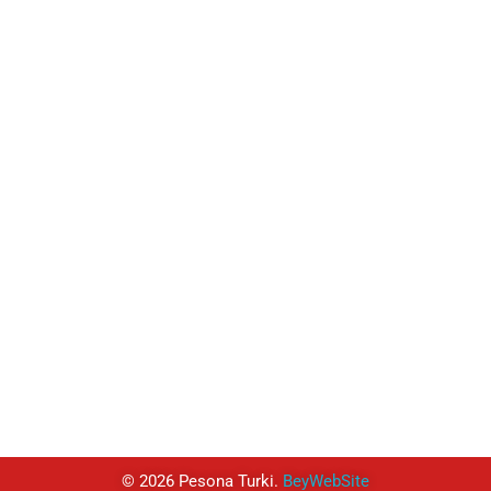
TUJUAN
Turki
Istanbul
Cappadocia
West Coast
South & West Türkiye
East Anatolia
Black Sea
Religi Tur
© 2026 Pesona Turki.
BeyWebSite