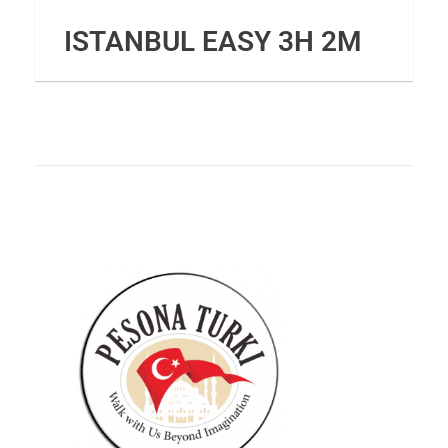
ISTANBUL EASY 3H 2M