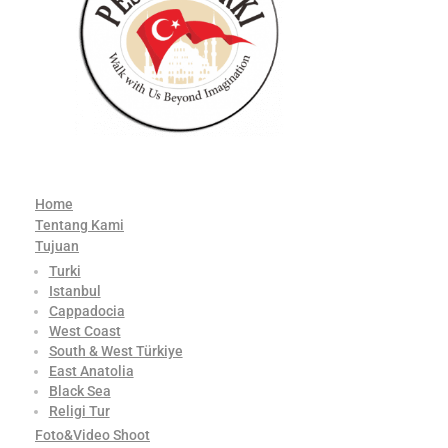
Home
Tentang Kami
Tujuan
Turki
Istanbul
Cappadocia
West Coast
South & West Türkiye
East Anatolia
Black Sea
Religi Tur
Foto&Video Shoot