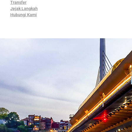
Transfer
Jejak Langkah
Hubungi Kami
Contact Us