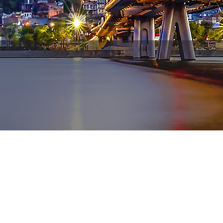
WhatsApp