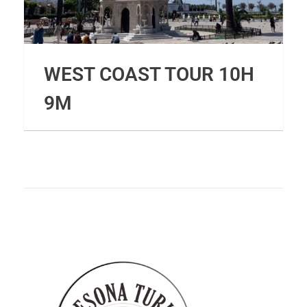
WEST COAST TOUR 10H
9M