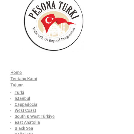
Home
Tentang Kami
Tujuan
Turki
Istanbul
Cappadocia
West Coast
South & West Türkiye
East Anatolia
Black Sea