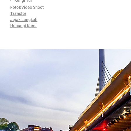
Religi Tur
Foto&Video Shoot
Transfer
Jejak Langkah
Hubungi Kami
Contact Us