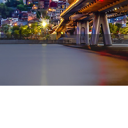
WhatsApp