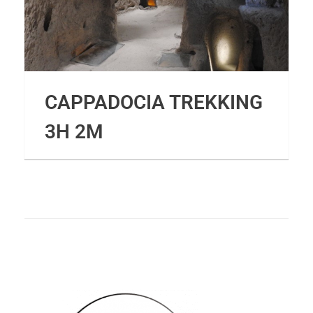
CAPPADOCIA TREKKING
3H 2M