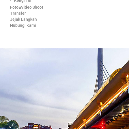
Religi Tur
Foto&Video Shoot
Transfer
Jejak Langkah
Hubungi Kami
Contact Us