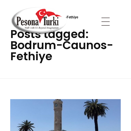
Anasayfa
»
Bodrum-Caunos-Fethiye
Posts tagged:
Pesona Turki
Berjalan Bersama Kami Melampaui Imajinasi
Bodrum-Caunos-
Fethiye