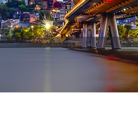
WhatsApp