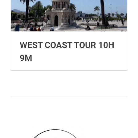
WEST COAST TOUR 10H
9M